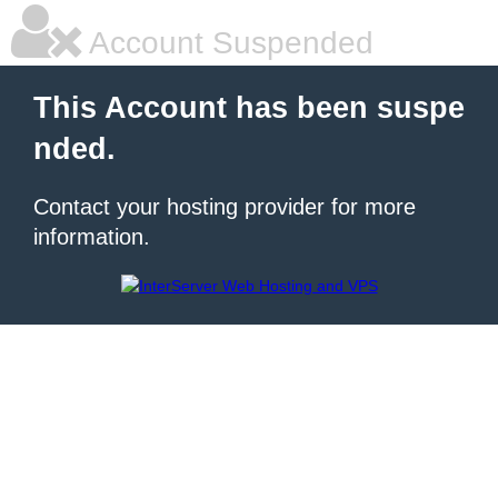
Account Suspended
This Account has been suspe
nded.
Contact your hosting provider for more
information.